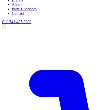
Brands
About
Parts + Services
Contact
Call 541-485-2800