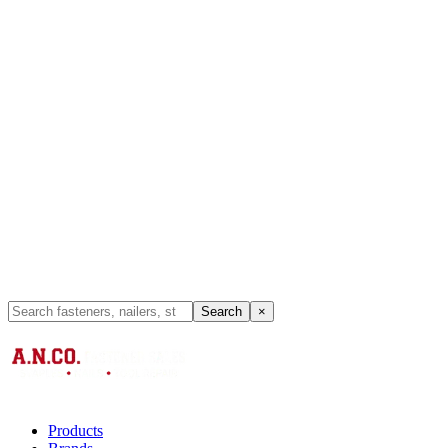
Search
×
Products