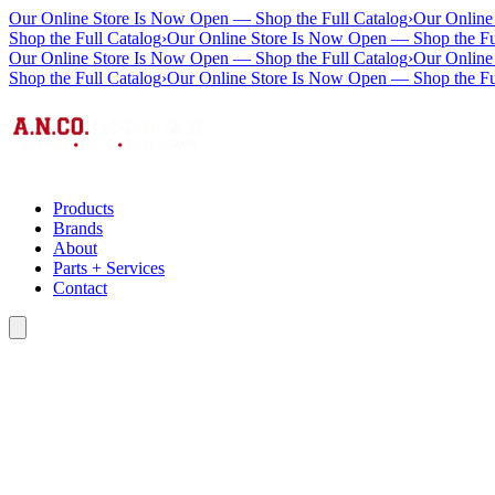
Our Online Store Is Now Open — Shop the Full Catalog
›
Our Online
Shop the Full Catalog
›
Our Online Store Is Now Open — Shop the Fu
Our Online Store Is Now Open — Shop the Full Catalog
›
Our Online
Shop the Full Catalog
›
Our Online Store Is Now Open — Shop the Fu
Products
Brands
About
Parts + Services
Contact