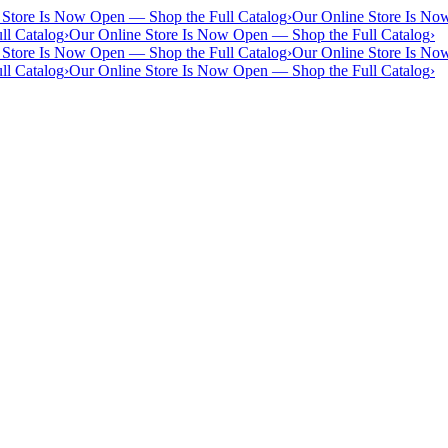
 Store Is Now Open — Shop the Full Catalog
›
Our Online Store Is No
ll Catalog
›
Our Online Store Is Now Open — Shop the Full Catalog
›
 Store Is Now Open — Shop the Full Catalog
›
Our Online Store Is No
ll Catalog
›
Our Online Store Is Now Open — Shop the Full Catalog
›