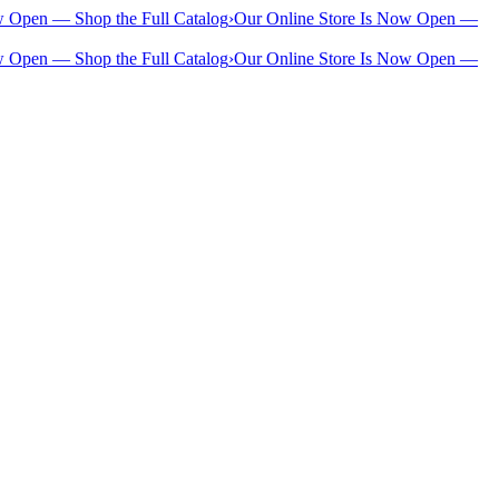
w Open — Shop the Full Catalog
›
Our Online Store Is Now Open —
w Open — Shop the Full Catalog
›
Our Online Store Is Now Open —