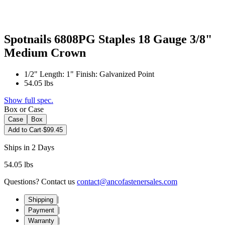
Spotnails 6808PG Staples 18 Gauge 3/8"
Medium Crown
1/2" Length: 1" Finish: Galvanized Point
54.05 lbs
Show full spec.
Box or Case
Case
Box
Add to Cart
·
$99.45
Ships in 2 Days
54.05 lbs
Questions? Contact us
contact@ancofastenersales.com
|
Shipping
|
Payment
|
Warranty