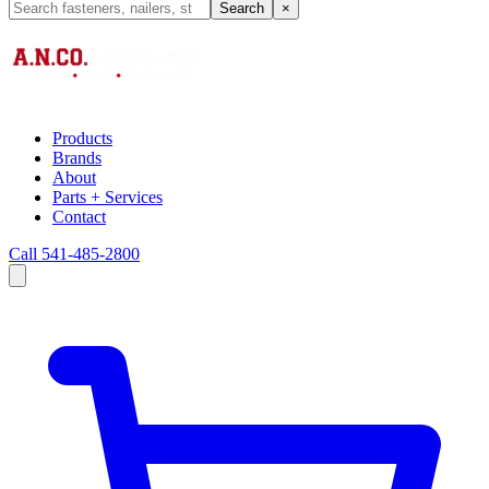
Search
×
Products
Brands
About
Parts + Services
Contact
Call 541-485-2800