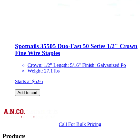
Spotnails 35505 Duo-Fast 50 Series 1/2" Crown
Fine Wire Staples
Crown: 1/2" Length: 5/16" Finish: Galvanized Po
Weight: 27.1 lbs
Starts at
$6.95
Add to cart
Call For Bulk Pricing
Products