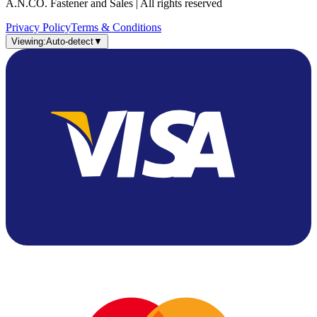
A.N.CO. Fastener and Sales | All rights reserved
Privacy Policy
Terms & Conditions
Viewing:
Auto-detect
▼