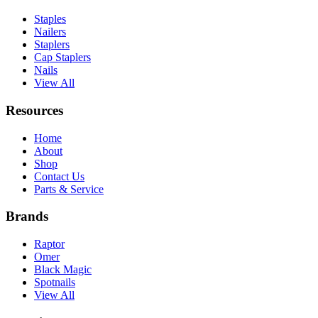
Staples
Nailers
Staplers
Cap Staplers
Nails
View All
Resources
Home
About
Shop
Contact Us
Parts & Service
Brands
Raptor
Omer
Black Magic
Spotnails
View All