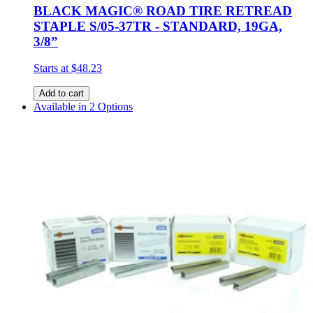
BLACK MAGIC® ROAD TIRE RETREAD
STAPLE S/05-37TR - STANDARD, 19GA,
3/8”
Starts at
$48.23
Add to cart
Available in 2 Options