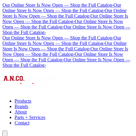
Our Online Store Is Now Open — Shop the Full Catalog
›
Our
Online Store Is Now Open — Shop the Full Catalog
›
Our Online
Store Is Now Open — Shop the Full Catalog
›
Our Online Store Is
Now Open — Shop the Full Catalog
›
Our Online Store Is Now
Open — Shop the Full Catalog
›
Our Online Store Is Now Open —
Shop the Full Catalog
›
Our Online Store Is Now Open — Shop the Full Catalog
›
Our
Online Store Is Now Open — Shop the Full Catalog
›
Our Online
Store Is Now Open — Shop the Full Catalog
›
Our Online Store Is
Now Open — Shop the Full Catalog
›
Our Online Store Is Now
Open — Shop the Full Catalog
›
Our Online Store Is Now Open —
Shop the Full Catalog
›
Products
Brands
About
Parts + Services
Contact