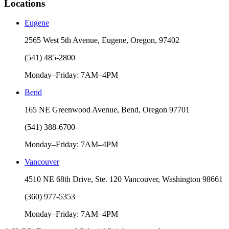
Locations
Eugene
2565 West 5th Avenue, Eugene, Oregon, 97402
(541) 485-2800
Monday–Friday: 7AM–4PM
Bend
165 NE Greenwood Avenue, Bend, Oregon 97701
(541) 388-6700
Monday–Friday: 7AM–4PM
Vancouver
4510 NE 68th Drive, Ste. 120 Vancouver, Washington 98661
(360) 977-5353
Monday–Friday: 7AM–4PM