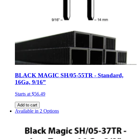
BLACK MAGIC SH/05-55TR - Standard,
16Ga, 9/16”
Starts at
$56.49
Add to cart
Available in 2 Options