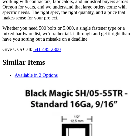
working with contractors, fabricators, and industrial buyers across
Oregon for years, and we understand that large orders come with
specific needs. The right spec, the right quantity, and a price that
makes sense for your project.
Whether you need 500 bolts or 5,000, a single fastener type or a
mixed hardware list, we'd rather talk it through and get it right than
have you sorting out a mistake on a deadline.
Give Us a Call:
541-485-2800
Similar Items
Available in 2 Options