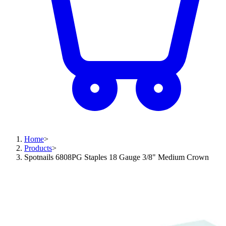
Home
>
Products
>
Spotnails 6808PG Staples 18 Gauge 3/8" Medium Crown