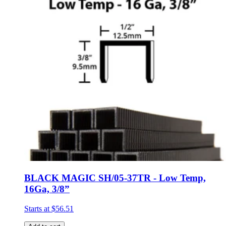
BLACK MAGIC SH/05-37TR - Low Temp,
16Ga, 3/8”
Starts at
$56.51