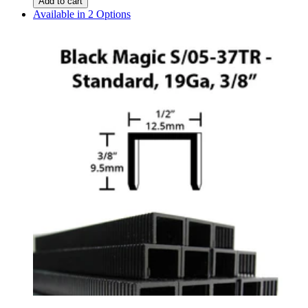
Add to cart
Available in 2 Options