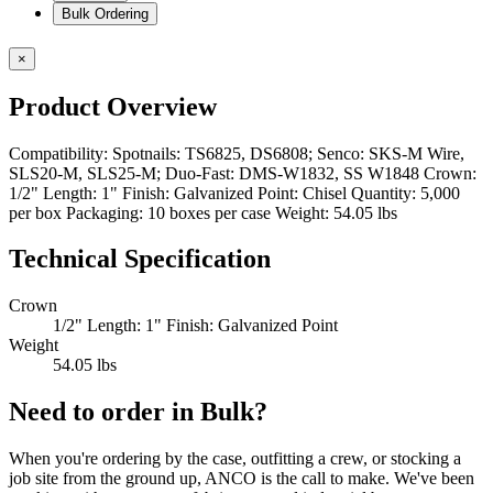
Bulk Ordering
×
Product Overview
Compatibility: Spotnails: TS6825, DS6808; Senco: SKS-M Wire,
SLS20-M, SLS25-M; Duo-Fast: DMS-W1832, SS W1848 Crown:
1/2" Length: 1" Finish: Galvanized Point: Chisel Quantity: 5,000
per box Packaging: 10 boxes per case Weight: 54.05 lbs
Technical Specification
Crown
1/2" Length: 1" Finish: Galvanized Point
Weight
54.05 lbs
Need to order in Bulk?
When you're ordering by the case, outfitting a crew, or stocking a
job site from the ground up, ANCO is the call to make. We've been