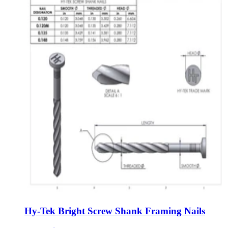
Hy-Tek Bright Screw Shank Framing Nails