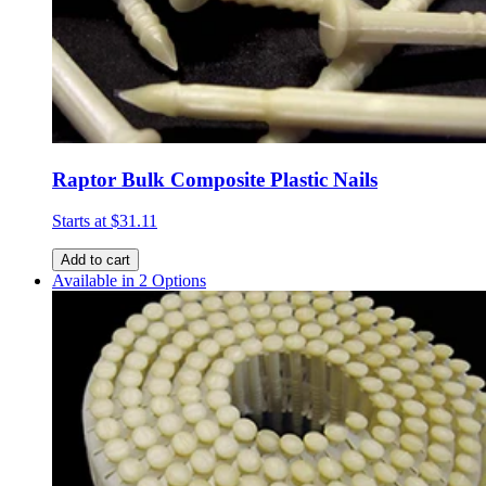
Raptor Bulk Composite Plastic Nails
Starts at
$31.11
Add to cart
Available in 2 Options