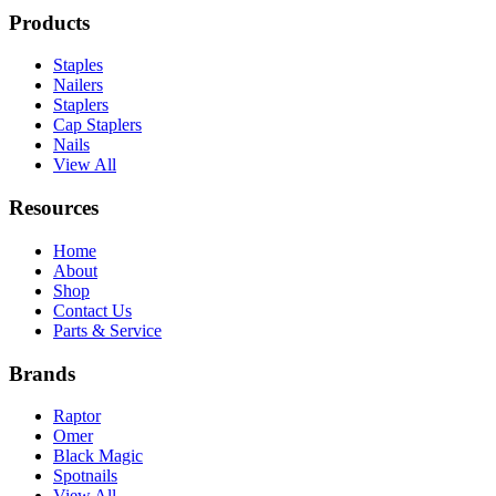
Products
Staples
Nailers
Staplers
Cap Staplers
Nails
View All
Resources
Home
About
Shop
Contact Us
Parts & Service
Brands
Raptor
Omer
Black Magic
Spotnails
View All