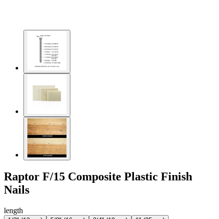
Raptor F/15 Composite Plastic Finish
Nails
length