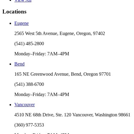
Locations
Eugene
2565 West 5th Avenue, Eugene, Oregon, 97402
(541) 485-2800
Monday–Friday: 7AM–4PM
Bend
165 NE Greenwood Avenue, Bend, Oregon 97701
(541) 388-6700
Monday–Friday: 7AM–4PM
Vancouver
4510 NE 68th Drive, Ste. 120 Vancouver, Washington 98661
(360) 977-5353