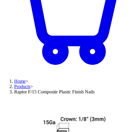
Home
>
Products
>
Raptor F/15 Composite Plastic Finish Nails