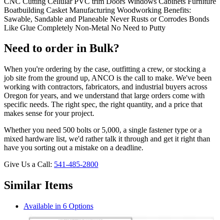
CNC Cutting Cellular PVC trim Doors Windows Cabinets Furniture
Boatbuilding Casket Manufacturing Woodworking Benefits:
Sawable, Sandable and Planeable Never Rusts or Corrodes Bonds
Like Glue Completely Non-Metal No Need to Putty
Need to order in Bulk?
When you're ordering by the case, outfitting a crew, or stocking a
job site from the ground up, ANCO is the call to make. We've been
working with contractors, fabricators, and industrial buyers across
Oregon for years, and we understand that large orders come with
specific needs. The right spec, the right quantity, and a price that
makes sense for your project.
Whether you need 500 bolts or 5,000, a single fastener type or a
mixed hardware list, we'd rather talk it through and get it right than
have you sorting out a mistake on a deadline.
Give Us a Call:
541-485-2800
Similar Items
Available in 6 Options