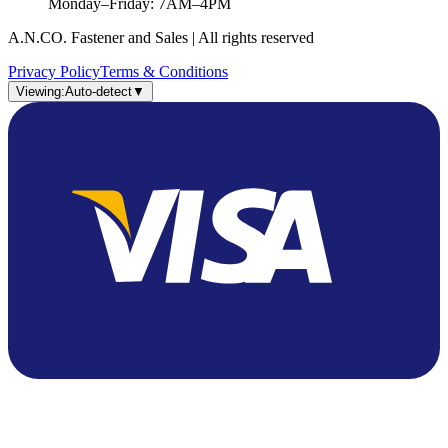
Monday–Friday: 7AM–4PM
A.N.CO. Fastener and Sales | All rights reserved
Privacy Policy
Terms & Conditions
Viewing:
Auto-detect
▼