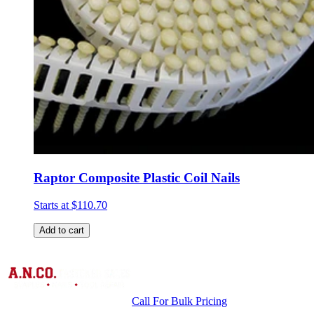
Raptor Composite Plastic Coil Nails
Starts at
$110.70
Add to cart
Call For Bulk Pricing