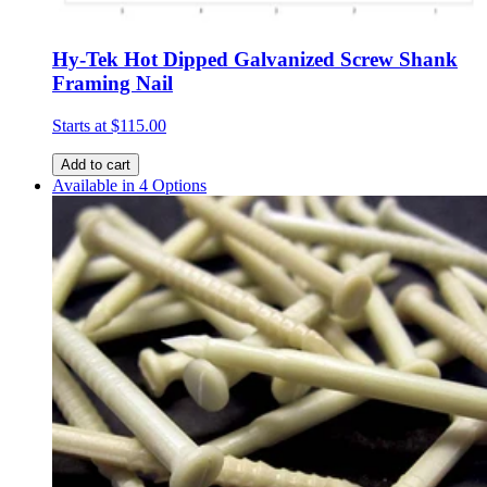
Hy-Tek Hot Dipped Galvanized Screw Shank
Framing Nail
Starts at
$115.00
Add to cart
Available in 4 Options