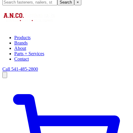
Search
×
Products
Brands
About
Parts + Services
Contact
Call 541-485-2800