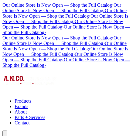
Our Online Store Is Now Open — Shop the Full Catalog
›
Our
Online Store Is Now Open — Shop the Full Catalog
›
Our Online
Store Is Now Open — Shop the Full Catalog
›
Our Online Store Is
Now Open — Shop the Full Catalog
›
Our Online Store Is Now
Open — Shop the Full Catalog
›
Our Online Store Is Now Open —
Shop the Full Catalog
›
Our Online Store Is Now Open — Shop the Full Catalog
›
Our
Online Store Is Now Open — Shop the Full Catalog
›
Our Online
Store Is Now Open — Shop the Full Catalog
›
Our Online Store Is
Now Open — Shop the Full Catalog
›
Our Online Store Is Now
Open — Shop the Full Catalog
›
Our Online Store Is Now Open —
Shop the Full Catalog
›
Products
Brands
About
Parts + Services
Contact