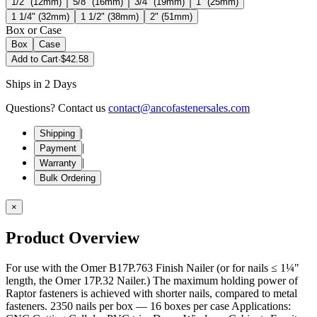
1/2" (12mm)
5/8" (16mm)
3/4" (19mm)
1" (25mm)
1 1/4" (32mm)
1 1/2" (38mm)
2" (51mm)
Box or Case
Box
Case
Add to Cart
·
$42.58
Ships in 2 Days
Questions? Contact us
contact@ancofastenersales.com
|
Shipping
|
Payment
|
Warranty
Bulk Ordering
×
Product Overview
For use with the Omer B17P.763 Finish Nailer (or for nails ≤ 1¼"
length, the Omer 17P.32 Nailer.) The maximum holding power of
Raptor fasteners is achieved with shorter nails, compared to metal
fasteners. 2350 nails per box — 16 boxes per case Applications: