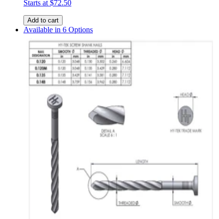
Starts at
$72.50
Add to cart
Available in 6 Options