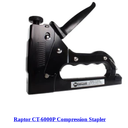
Raptor CT-6000P Compression Stapler