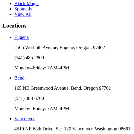
Black Magic
Spotnails
View All
Locations
Eugene
2565 West 5th Avenue, Eugene, Oregon, 97402
(541) 485-2800
Monday–Friday: 7AM–4PM
Bend
165 NE Greenwood Avenue, Bend, Oregon 97701
(541) 388-6700
Monday–Friday: 7AM–4PM
Vancouver
4510 NE 68th Drive, Ste. 120 Vancouver, Washington 98661