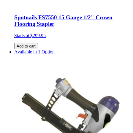
Spotnails FS7550 15 Gauge 1/2" Crown
Flooring Stapler
Starts at
$299.95
Add to cart
Available in 1 Option