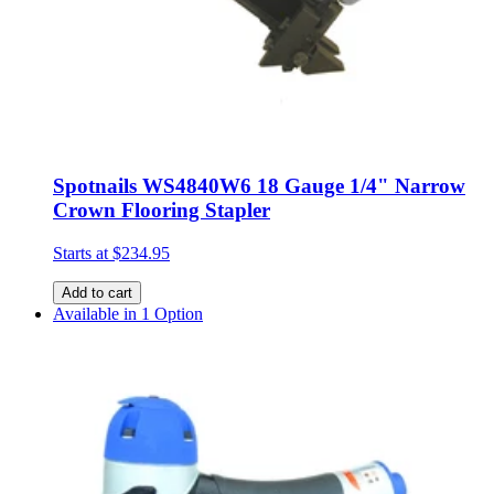
Spotnails WS4840W6 18 Gauge 1/4" Narrow
Crown Flooring Stapler
Starts at
$234.95
Add to cart
Available in 1 Option