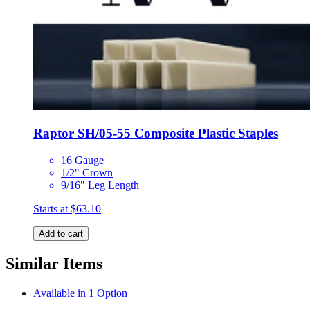
Raptor SH/05-55 Composite Plastic Staples
16 Gauge
1/2" Crown
9/16" Leg Length
Starts at
$63.10
Add to cart
Similar Items
Available in 1 Option