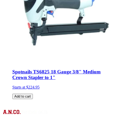
Spotnails TS6825 18 Gauge 3/8" Medium
Crown Stapler to 1"
Starts at
$224.95
Add to cart