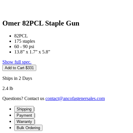
Omer 82PCL Staple Gun
82PCL
175 staples
60 - 90 psi
13.8” x 1.7” x 5.8”
Show full spec.
Add to Cart
·
$331
Ships in 2 Days
2.4 lb
Questions? Contact us
contact@ancofastenersales.com
|
Shipping
|
Payment
|
Warranty
Bulk Ordering