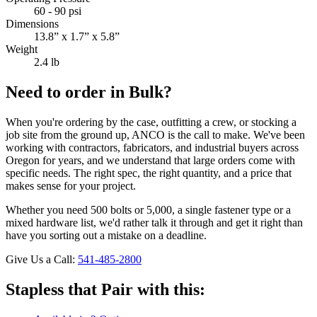
60 - 90 psi
Dimensions
13.8” x 1.7” x 5.8”
Weight
2.4 lb
Need to order in Bulk?
When you're ordering by the case, outfitting a crew, or stocking a
job site from the ground up, ANCO is the call to make. We've been
working with contractors, fabricators, and industrial buyers across
Oregon for years, and we understand that large orders come with
specific needs. The right spec, the right quantity, and a price that
makes sense for your project.
Whether you need 500 bolts or 5,000, a single fastener type or a
mixed hardware list, we'd rather talk it through and get it right than
have you sorting out a mistake on a deadline.
Give Us a Call:
541-485-2800
Stapless that Pair with this: