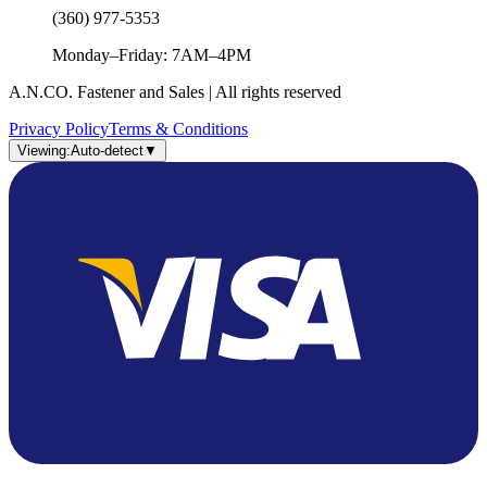
(360) 977-5353
Monday–Friday: 7AM–4PM
A.N.CO. Fastener and Sales | All rights reserved
Privacy Policy
Terms & Conditions
Viewing:
Auto-detect
▼