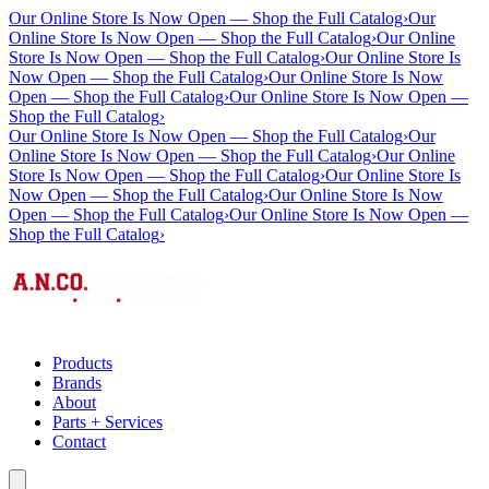
Our Online Store Is Now Open — Shop the Full Catalog
›
Our
Online Store Is Now Open — Shop the Full Catalog
›
Our Online
Store Is Now Open — Shop the Full Catalog
›
Our Online Store Is
Now Open — Shop the Full Catalog
›
Our Online Store Is Now
Open — Shop the Full Catalog
›
Our Online Store Is Now Open —
Shop the Full Catalog
›
Our Online Store Is Now Open — Shop the Full Catalog
›
Our
Online Store Is Now Open — Shop the Full Catalog
›
Our Online
Store Is Now Open — Shop the Full Catalog
›
Our Online Store Is
Now Open — Shop the Full Catalog
›
Our Online Store Is Now
Open — Shop the Full Catalog
›
Our Online Store Is Now Open —
Shop the Full Catalog
›
Products
Brands
About
Parts + Services
Contact