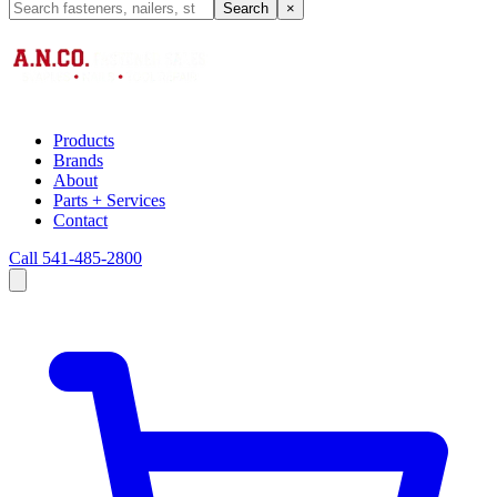
Search
×
Products
Brands
About
Parts + Services
Contact
Call 541-485-2800