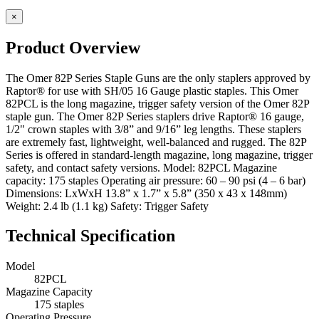
×
Product Overview
The Omer 82P Series Staple Guns are the only staplers approved by
Raptor® for use with SH/05 16 Gauge plastic staples. This Omer
82PCL is the long magazine, trigger safety version of the Omer 82P
staple gun. The Omer 82P Series staplers drive Raptor® 16 gauge,
1/2" crown staples with 3/8” and 9/16” leg lengths. These staplers
are extremely fast, lightweight, well-balanced and rugged. The 82P
Series is offered in standard-length magazine, long magazine, trigger
safety, and contact safety versions. Model: 82PCL Magazine
capacity: 175 staples Operating air pressure: 60 – 90 psi (4 – 6 bar)
Dimensions: LxWxH 13.8” x 1.7” x 5.8” (350 x 43 x 148mm)
Weight: 2.4 lb (1.1 kg) Safety: Trigger Safety
Technical Specification
Model
82PCL
Magazine Capacity
175 staples
Operating Pressure