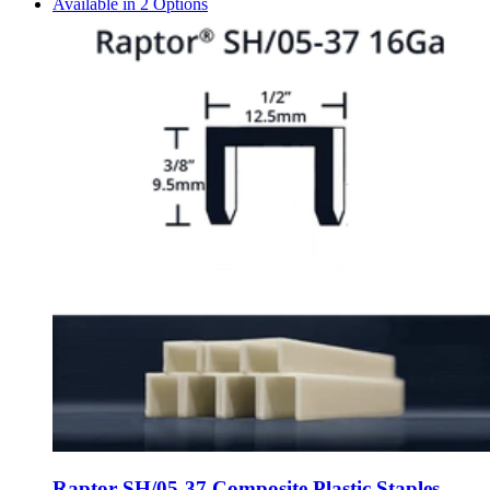
Available in 2 Options
Raptor SH/05-37 Composite Plastic Staples