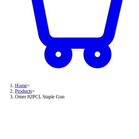
Home
>
Products
>
Omer 82PCL Staple Gun