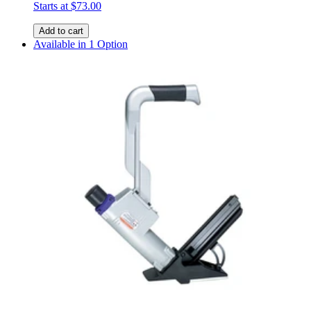
Starts at
$73.00
Add to cart
Available in 1 Option