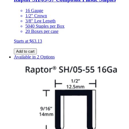
16 Gauge
1/2" Crown
3/8" Leg Length
5040 Staples per Box
20 Boxes per case
Starts at
$63.13
Add to cart
Available in 2 Options