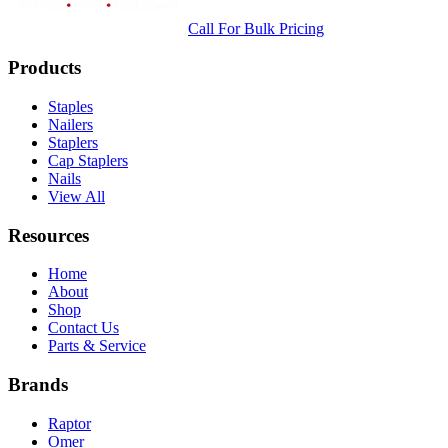
Call For Bulk Pricing
Products
Staples
Nailers
Staplers
Cap Staplers
Nails
View All
Resources
Home
About
Shop
Contact Us
Parts & Service
Brands
Raptor
Omer