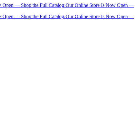
w Open — Shop the Full Catalog
›
Our Online Store Is Now Open —
w Open — Shop the Full Catalog
›
Our Online Store Is Now Open —