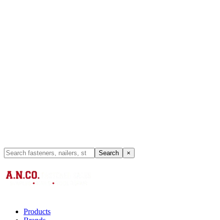
Search
×
Products