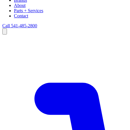
Brands
About
Parts + Services
Contact
Call 541-485-2800