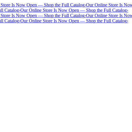
 Store Is Now Open — Shop the Full Catalog
›
Our Online Store Is No
ll Catalog
›
Our Online Store Is Now Open — Shop the Full Catalog
›
 Store Is Now Open — Shop the Full Catalog
›
Our Online Store Is No
ll Catalog
›
Our Online Store Is Now Open — Shop the Full Catalog
›