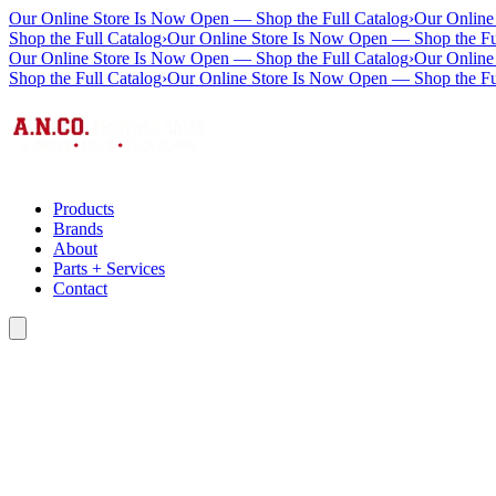
Our Online Store Is Now Open — Shop the Full Catalog
›
Our Online
Shop the Full Catalog
›
Our Online Store Is Now Open — Shop the Fu
Our Online Store Is Now Open — Shop the Full Catalog
›
Our Online
Shop the Full Catalog
›
Our Online Store Is Now Open — Shop the Fu
Products
Brands
About
Parts + Services
Contact