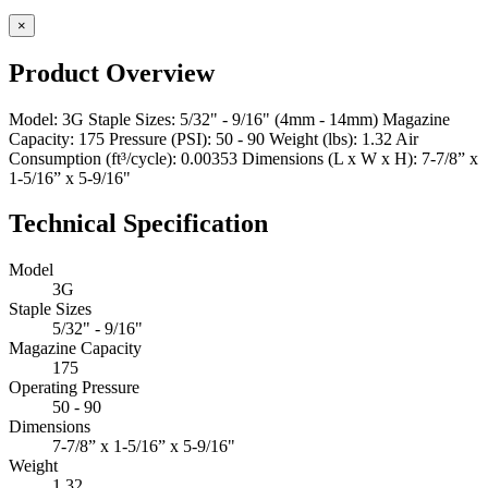
×
Product Overview
Model: 3G Staple Sizes: 5/32" - 9/16" (4mm - 14mm) Magazine
Capacity: 175 Pressure (PSI): 50 - 90 Weight (lbs): 1.32 Air
Consumption (ft³/cycle): 0.00353 Dimensions (L x W x H): 7-7/8” x
1-5/16” x 5-9/16"
Technical Specification
Model
3G
Staple Sizes
5/32" - 9/16"
Magazine Capacity
175
Operating Pressure
50 - 90
Dimensions
7-7/8” x 1-5/16” x 5-9/16"
Weight
1.32