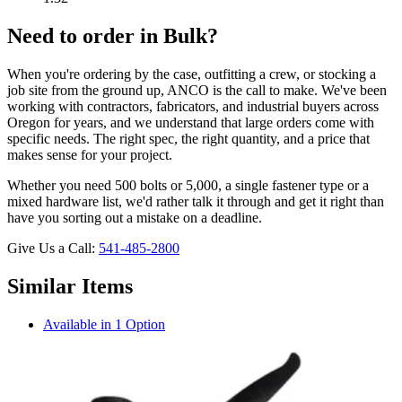
Need to order in Bulk?
When you're ordering by the case, outfitting a crew, or stocking a
job site from the ground up, ANCO is the call to make. We've been
working with contractors, fabricators, and industrial buyers across
Oregon for years, and we understand that large orders come with
specific needs. The right spec, the right quantity, and a price that
makes sense for your project.
Whether you need 500 bolts or 5,000, a single fastener type or a
mixed hardware list, we'd rather talk it through and get it right than
have you sorting out a mistake on a deadline.
Give Us a Call:
541-485-2800
Similar Items
Available in 1 Option