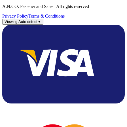
A.N.CO. Fastener and Sales | All rights reserved
Privacy Policy
Terms & Conditions
Viewing:
Auto-detect
▼