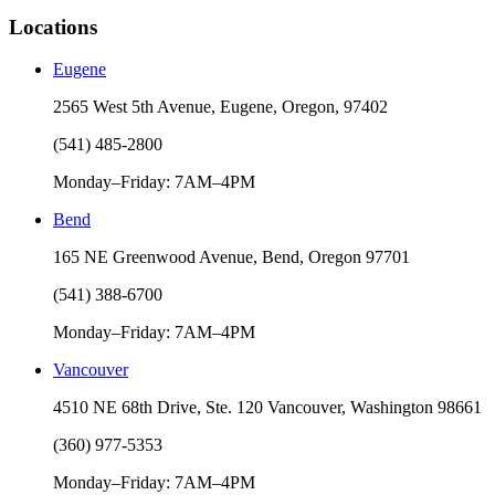
Locations
Eugene
2565 West 5th Avenue, Eugene, Oregon, 97402
(541) 485-2800
Monday–Friday: 7AM–4PM
Bend
165 NE Greenwood Avenue, Bend, Oregon 97701
(541) 388-6700
Monday–Friday: 7AM–4PM
Vancouver
4510 NE 68th Drive, Ste. 120 Vancouver, Washington 98661
(360) 977-5353
Monday–Friday: 7AM–4PM