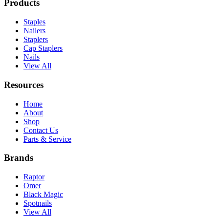
Products
Staples
Nailers
Staplers
Cap Staplers
Nails
View All
Resources
Home
About
Shop
Contact Us
Parts & Service
Brands
Raptor
Omer
Black Magic
Spotnails
View All