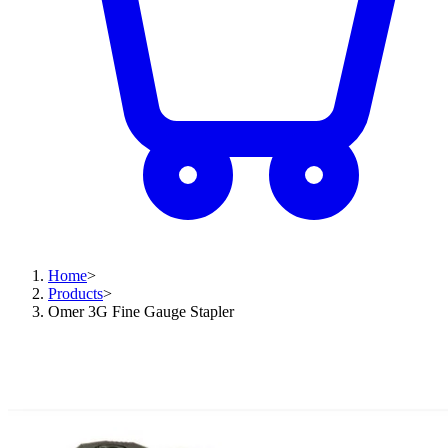
Home
>
Products
>
Omer 3G Fine Gauge Stapler