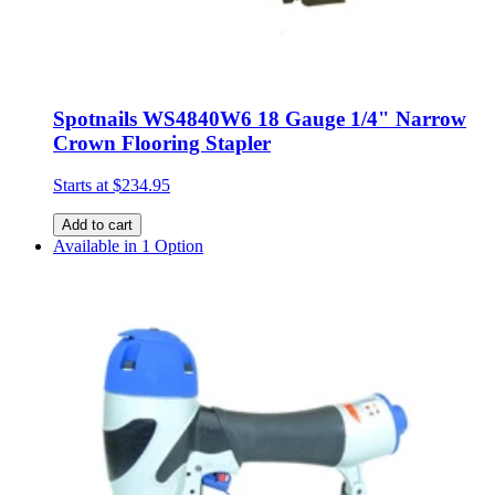
Spotnails WS4840W6 18 Gauge 1/4" Narrow
Crown Flooring Stapler
Starts at
$234.95
Add to cart
Available in 1 Option