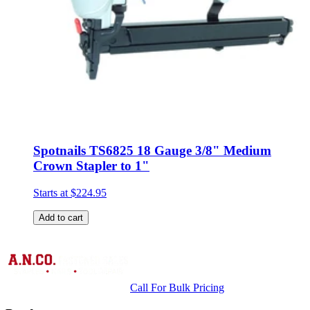
Spotnails TS6825 18 Gauge 3/8" Medium
Crown Stapler to 1"
Starts at
$224.95
Add to cart
Call For Bulk Pricing