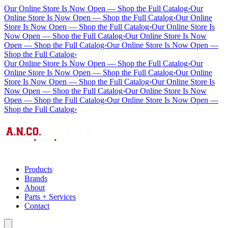
Our Online Store Is Now Open — Shop the Full Catalog
›
Our
Online Store Is Now Open — Shop the Full Catalog
›
Our Online
Store Is Now Open — Shop the Full Catalog
›
Our Online Store Is
Now Open — Shop the Full Catalog
›
Our Online Store Is Now
Open — Shop the Full Catalog
›
Our Online Store Is Now Open —
Shop the Full Catalog
›
Our Online Store Is Now Open — Shop the Full Catalog
›
Our
Online Store Is Now Open — Shop the Full Catalog
›
Our Online
Store Is Now Open — Shop the Full Catalog
›
Our Online Store Is
Now Open — Shop the Full Catalog
›
Our Online Store Is Now
Open — Shop the Full Catalog
›
Our Online Store Is Now Open —
Shop the Full Catalog
›
Products
Brands
About
Parts + Services
Contact