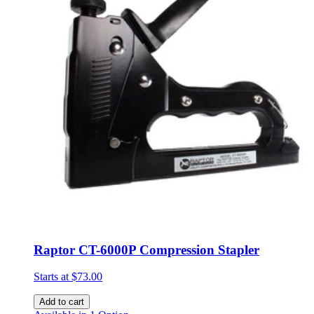
Raptor CT-6000P Compression Stapler
Starts at
$73.00
Add to cart