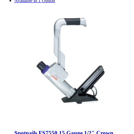
Available in 1 Option
Spotnails FS7550 15 Gauge 1/2" Crown