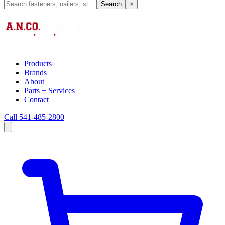
Search
×
Products
Brands
About
Parts + Services
Contact
Call 541-485-2800