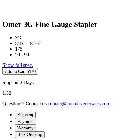
Omer 3G Fine Gauge Stapler
3G
5/32" - 9/16"
175
50 - 90
Show full spec.
Add to Cart
·
$170
Ships in 2 Days
1.32
Questions? Contact us
contact@ancofastenersales.com
|
Shipping
|
Payment
|
Warranty
Bulk Ordering