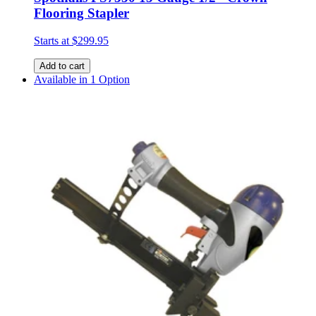
Flooring Stapler
Starts at
$299.95
Add to cart
Available in 1 Option