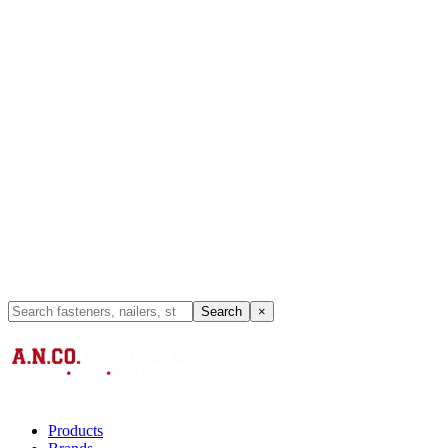
Search
×
Products