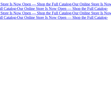
 Store Is Now Open — Shop the Full Catalog
›
Our Online Store Is No
ll Catalog
›
Our Online Store Is Now Open — Shop the Full Catalog
›
 Store Is Now Open — Shop the Full Catalog
›
Our Online Store Is No
ll Catalog
›
Our Online Store Is Now Open — Shop the Full Catalog
›