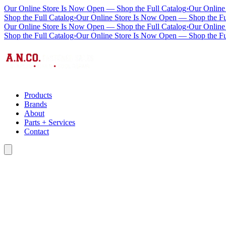
Our Online Store Is Now Open — Shop the Full Catalog
›
Our Online
Shop the Full Catalog
›
Our Online Store Is Now Open — Shop the Fu
Our Online Store Is Now Open — Shop the Full Catalog
›
Our Online
Shop the Full Catalog
›
Our Online Store Is Now Open — Shop the Fu
Products
Brands
About
Parts + Services
Contact