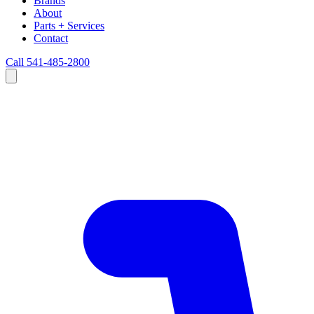
Brands
About
Parts + Services
Contact
Call 541-485-2800