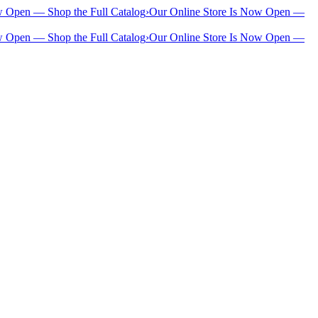
w Open — Shop the Full Catalog
›
Our Online Store Is Now Open —
w Open — Shop the Full Catalog
›
Our Online Store Is Now Open —