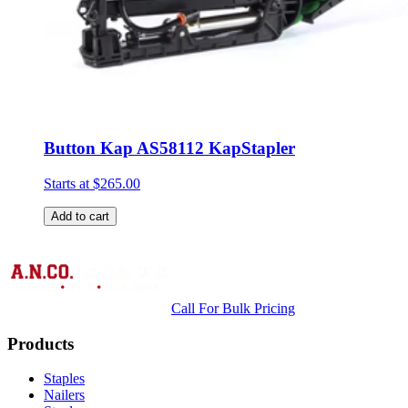
Button Kap AS58112 KapStapler
Starts at
$265.00
Add to cart
Call For Bulk Pricing
Products
Staples
Nailers