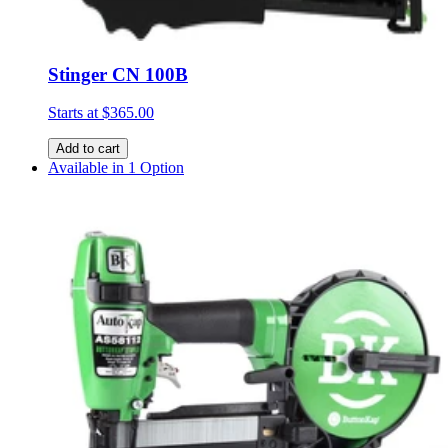
Stinger CN 100B
Starts at
$365.00
Add to cart
Available in 1 Option