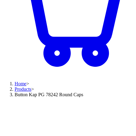
Home
>
Products
>
Button Kap PG 78242 Round Caps