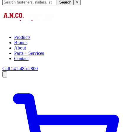
Search
×
Products
Brands
About
Parts + Services
Contact
Call 541-485-2800