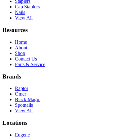
Staplers
Cap Staplers
Nails
View All
Resources
Home
About
Shop
Contact Us
Parts & Service
Brands
Raptor
Omer
Black Magic
Spotnails
View All
Locations
Eugene