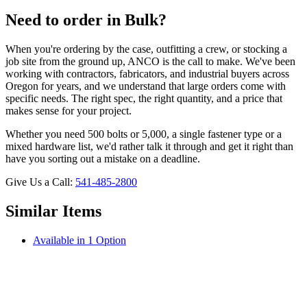
Need to order in Bulk?
When you're ordering by the case, outfitting a crew, or stocking a
job site from the ground up, ANCO is the call to make. We've been
working with contractors, fabricators, and industrial buyers across
Oregon for years, and we understand that large orders come with
specific needs. The right spec, the right quantity, and a price that
makes sense for your project.
Whether you need 500 bolts or 5,000, a single fastener type or a
mixed hardware list, we'd rather talk it through and get it right than
have you sorting out a mistake on a deadline.
Give Us a Call:
541-485-2800
Similar Items
Available in 1 Option