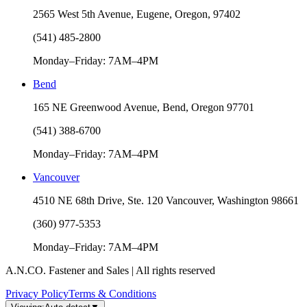
2565 West 5th Avenue, Eugene, Oregon, 97402
(541) 485-2800
Monday–Friday: 7AM–4PM
Bend
165 NE Greenwood Avenue, Bend, Oregon 97701
(541) 388-6700
Monday–Friday: 7AM–4PM
Vancouver
4510 NE 68th Drive, Ste. 120 Vancouver, Washington 98661
(360) 977-5353
Monday–Friday: 7AM–4PM
A.N.CO. Fastener and Sales | All rights reserved
Privacy Policy
Terms & Conditions