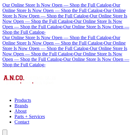
Our Online Store Is Now Open — Shop the Full Catalog
›
Our
Online Store Is Now Open — Shop the Full Catalog
›
Our Online
Store Is Now Open — Shop the Full Catalog
›
Our Online Store Is
Now Open — Shop the Full Catalog
›
Our Online Store Is Now
Open — Shop the Full Catalog
›
Our Online Store Is Now Open —
Shop the Full Catalog
›
Our Online Store Is Now Open — Shop the Full Catalog
›
Our
Online Store Is Now Open — Shop the Full Catalog
›
Our Online
Store Is Now Open — Shop the Full Catalog
›
Our Online Store Is
Now Open — Shop the Full Catalog
›
Our Online Store Is Now
Open — Shop the Full Catalog
›
Our Online Store Is Now Open —
Shop the Full Catalog
›
Products
Brands
About
Parts + Services
Contact