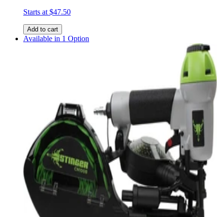
Starts at
$47.50
Add to cart
Available in 1 Option