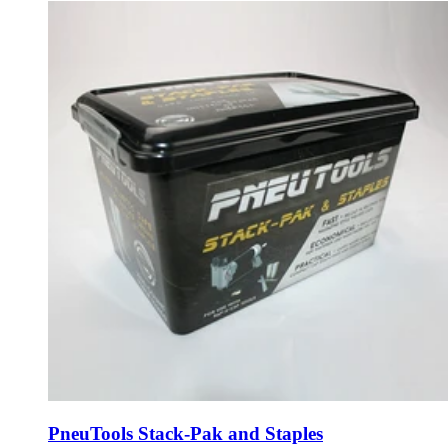
PneuTools Stack-Pak and Staples