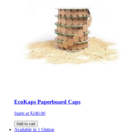
EcoKaps Paperboard Caps
Starts at
$240.00
Add to cart
Available in 1 Option