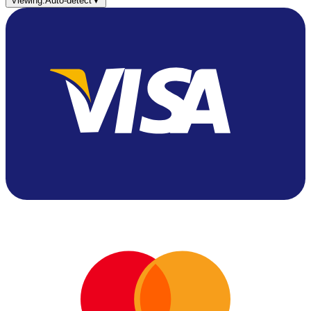
Viewing:
Auto-detect
▼