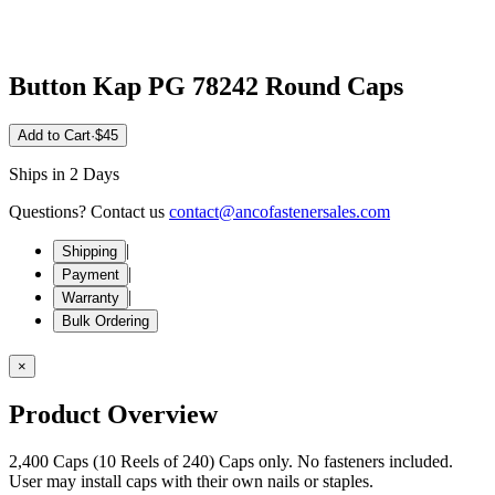
Button Kap PG 78242 Round Caps
Add to Cart
·
$45
Ships in 2 Days
Questions? Contact us
contact@ancofastenersales.com
|
Shipping
|
Payment
|
Warranty
Bulk Ordering
×
Product Overview
2,400 Caps (10 Reels of 240) Caps only. No fasteners included.
User may install caps with their own nails or staples.