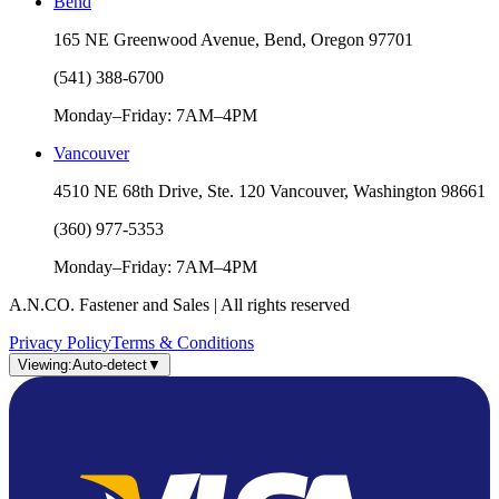
Bend
165 NE Greenwood Avenue, Bend, Oregon 97701
(541) 388-6700
Monday–Friday: 7AM–4PM
Vancouver
4510 NE 68th Drive, Ste. 120 Vancouver, Washington 98661
(360) 977-5353
Monday–Friday: 7AM–4PM
A.N.CO. Fastener and Sales | All rights reserved
Privacy Policy
Terms & Conditions
Viewing:
Auto-detect
▼