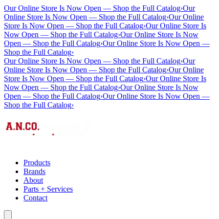
Our Online Store Is Now Open — Shop the Full Catalog
›
Our
Online Store Is Now Open — Shop the Full Catalog
›
Our Online
Store Is Now Open — Shop the Full Catalog
›
Our Online Store Is
Now Open — Shop the Full Catalog
›
Our Online Store Is Now
Open — Shop the Full Catalog
›
Our Online Store Is Now Open —
Shop the Full Catalog
›
Our Online Store Is Now Open — Shop the Full Catalog
›
Our
Online Store Is Now Open — Shop the Full Catalog
›
Our Online
Store Is Now Open — Shop the Full Catalog
›
Our Online Store Is
Now Open — Shop the Full Catalog
›
Our Online Store Is Now
Open — Shop the Full Catalog
›
Our Online Store Is Now Open —
Shop the Full Catalog
›
Products
Brands
About
Parts + Services
Contact