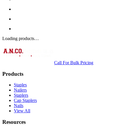
Loading products…
Call For Bulk Pricing
Products
Staples
Nailers
Staplers
Cap Staplers
Nails
View All
Resources