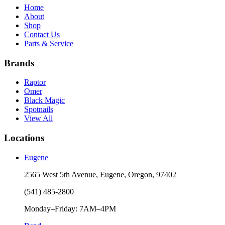
Home
About
Shop
Contact Us
Parts & Service
Brands
Raptor
Omer
Black Magic
Spotnails
View All
Locations
Eugene
2565 West 5th Avenue, Eugene, Oregon, 97402
(541) 485-2800
Monday–Friday: 7AM–4PM