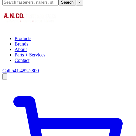
Search
×
Products
Brands
About
Parts + Services
Contact
Call 541-485-2800